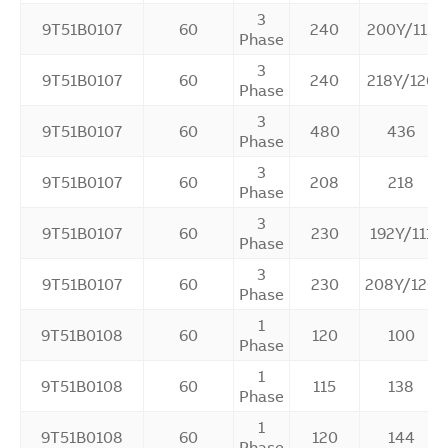
3
9T51B0107
60
240
200Y/115
Phase
3
9T51B0107
60
240
218Y/126
Phase
3
9T51B0107
60
480
436
Phase
3
9T51B0107
60
208
218
Phase
3
9T51B0107
60
230
192Y/111
Phase
3
9T51B0107
60
230
208Y/120
Phase
1
9T51B0108
60
120
100
Phase
1
9T51B0108
60
115
138
Phase
1
9T51B0108
60
120
144
Phase