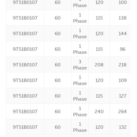
9T51B0107
60
120
100
Phase
1
9T51B0107
60
115
138
Phase
1
9T51B0107
60
120
144
Phase
1
9T51B0107
60
115
96
Phase
3
9T51B0107
60
208
218
Phase
1
9T51B0107
60
120
109
Phase
1
9T51B0107
60
115
127
Phase
1
9T51B0107
60
240
264
Phase
1
9T51B0107
60
120
132
Phase