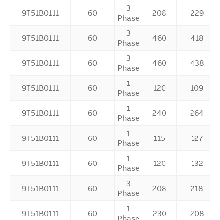
3
9T51B0111
60
208
229
Phase
3
9T51B0111
60
460
418
Phase
3
9T51B0111
60
460
438
Phase
1
9T51B0111
60
120
109
Phase
1
9T51B0111
60
240
264
Phase
1
9T51B0111
60
115
127
Phase
1
9T51B0111
60
120
132
Phase
3
9T51B0111
60
208
218
Phase
1
9T51B0111
60
230
208
Phase