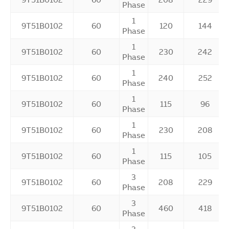
Phase
1
9T51B0102
60
120
144
Phase
1
9T51B0102
60
230
242
Phase
1
9T51B0102
60
240
252
Phase
1
9T51B0102
60
115
96
Phase
1
9T51B0102
60
230
208
Phase
1
9T51B0102
60
115
105
Phase
3
9T51B0102
60
208
229
Phase
3
9T51B0102
60
460
418
Phase