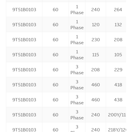
1
9T51B0103
60
240
264
Phase
1
9T51B0103
60
120
132
Phase
1
9T51B0103
60
230
208
Phase
1
9T51B0103
60
115
105
Phase
3
9T51B0103
60
208
229
Phase
3
9T51B0103
60
460
418
Phase
3
9T51B0103
60
460
438
Phase
3
9T51B0103
60
240
200Y/115
Phase
3
9T51B0103
60
240
218Y/126