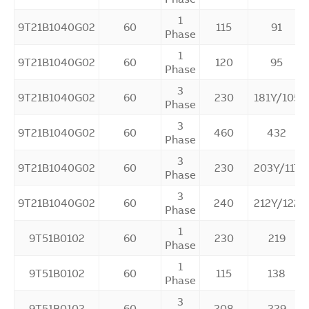
1
9T21B1040G02
60
115
91
Phase
1
9T21B1040G02
60
120
95
Phase
3
9T21B1040G02
60
230
181Y/105
Phase
3
9T21B1040G02
60
460
432
Phase
3
9T21B1040G02
60
230
203Y/117
Phase
3
9T21B1040G02
60
240
212Y/122
Phase
1
9T51B0102
60
230
219
Phase
1
9T51B0102
60
115
138
Phase
3
9T51B0102
60
208
229