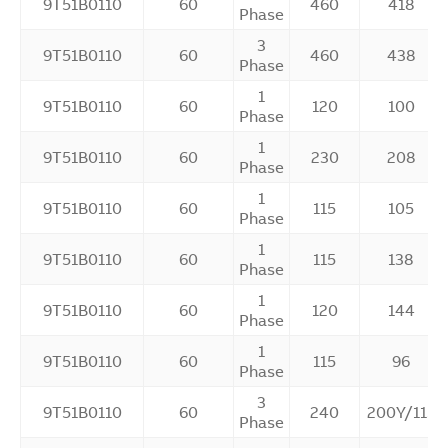
9T51B0110
60
460
418
Phase
3
9T51B0110
60
460
438
Phase
1
9T51B0110
60
120
100
Phase
1
9T51B0110
60
230
208
Phase
1
9T51B0110
60
115
105
Phase
1
9T51B0110
60
115
138
Phase
1
9T51B0110
60
120
144
Phase
1
9T51B0110
60
115
96
Phase
3
9T51B0110
60
240
200Y/115
Phase