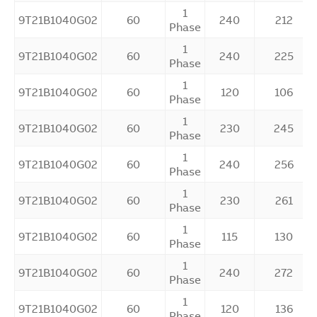
1
9T21B1040G02
60
240
212
Phase
1
9T21B1040G02
60
240
225
Phase
1
9T21B1040G02
60
120
106
Phase
1
9T21B1040G02
60
230
245
Phase
1
9T21B1040G02
60
240
256
Phase
1
9T21B1040G02
60
230
261
Phase
1
9T21B1040G02
60
115
130
Phase
1
9T21B1040G02
60
240
272
Phase
1
9T21B1040G02
60
120
136
Phase