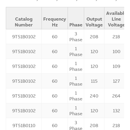
Available
Catalog
Frequency
Output
Line
Number
Hz
Phase
Voltage
Voltage
3
9T51B0102
60
208
218
Phase
1
9T51B0102
60
120
100
Phase
1
9T51B0102
60
120
109
Phase
1
9T51B0102
60
115
127
Phase
1
9T51B0102
60
240
264
Phase
1
9T51B0102
60
120
132
Phase
3
9T51B0110
60
208
218
Phase