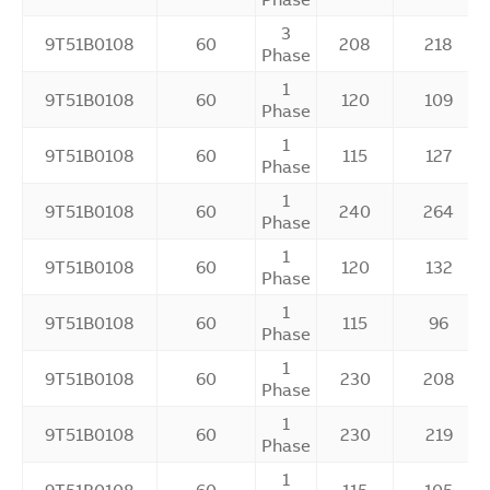
3
9T51B0108
60
208
218
Phase
1
9T51B0108
60
120
109
Phase
1
9T51B0108
60
115
127
Phase
1
9T51B0108
60
240
264
Phase
1
9T51B0108
60
120
132
Phase
1
9T51B0108
60
115
96
Phase
1
9T51B0108
60
230
208
Phase
1
9T51B0108
60
230
219
Phase
1