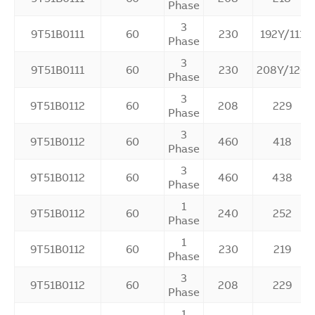
Phase
3
9T51B0111
60
230
192Y/111
Phase
3
9T51B0111
60
230
208Y/120
Phase
3
9T51B0112
60
208
229
Phase
3
9T51B0112
60
460
418
Phase
3
9T51B0112
60
460
438
Phase
1
9T51B0112
60
240
252
Phase
1
9T51B0112
60
230
219
Phase
3
9T51B0112
60
208
229
Phase
1