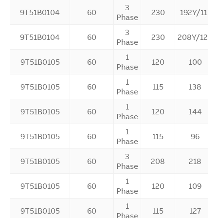
3
9T51B0104
60
230
192Y/111
Phase
3
9T51B0104
60
230
208Y/120
Phase
1
9T51B0105
60
120
100
Phase
1
9T51B0105
60
115
138
Phase
1
9T51B0105
60
120
144
Phase
1
9T51B0105
60
115
96
Phase
3
9T51B0105
60
208
218
Phase
1
9T51B0105
60
120
109
Phase
1
9T51B0105
60
115
127
Phase