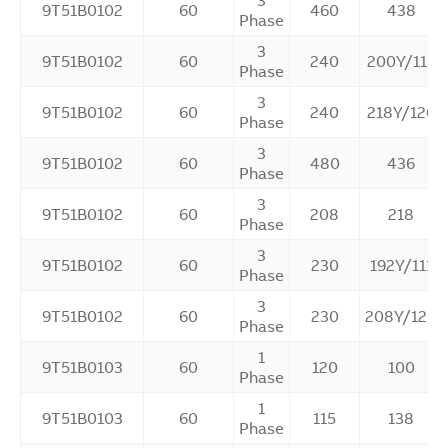
3
9T51B0102
60
460
438
Phase
3
9T51B0102
60
240
200Y/115
Phase
3
9T51B0102
60
240
218Y/126
Phase
3
9T51B0102
60
480
436
Phase
3
9T51B0102
60
208
218
Phase
3
9T51B0102
60
230
192Y/111
Phase
3
9T51B0102
60
230
208Y/120
Phase
1
9T51B0103
60
120
100
Phase
1
9T51B0103
60
115
138
Phase