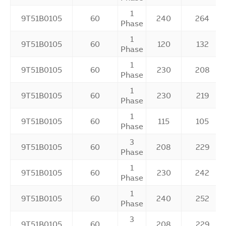
1
9T51B0105
60
240
264
Phase
1
9T51B0105
60
120
132
Phase
1
9T51B0105
60
230
208
Phase
1
9T51B0105
60
230
219
Phase
1
9T51B0105
60
115
105
Phase
3
9T51B0105
60
208
229
Phase
1
9T51B0105
60
230
242
Phase
1
9T51B0105
60
240
252
Phase
3
9T51B0105
60
208
229