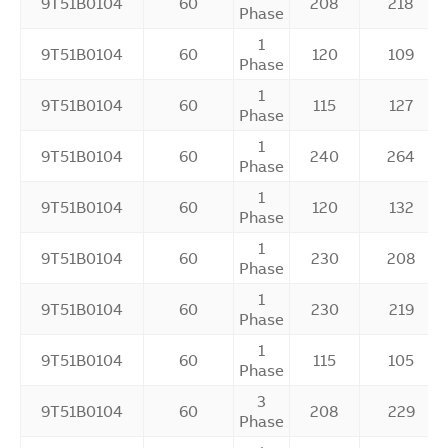
9T51B0104
60
208
218
Phase
1
9T51B0104
60
120
109
Phase
1
9T51B0104
60
115
127
Phase
1
9T51B0104
60
240
264
Phase
1
9T51B0104
60
120
132
Phase
1
9T51B0104
60
230
208
Phase
1
9T51B0104
60
230
219
Phase
1
9T51B0104
60
115
105
Phase
3
9T51B0104
60
208
229
Phase