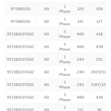
1
9T51B0110
60
120
109
Phase
1
9T51B0110
60
115
127
Phase
3
9T21B1037G02
60
460
418
Phase
3
9T21B1037G02
60
460
438
Phase
1
9T21B1037G02
60
240
252
Phase
3
9T21B1037G02
60
240
200Y/115
Phase
3
9T21B1037G02
60
240
218Y/126
Phase
3
9T21B1037G02
60
480
436
Phase
1
9T21B1037G02
60
115
96