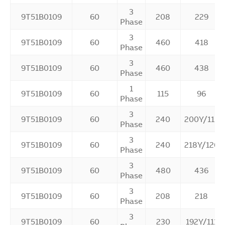
3
9T51B0109
60
208
229
Phase
3
9T51B0109
60
460
418
Phase
3
9T51B0109
60
460
438
Phase
1
9T51B0109
60
115
96
Phase
3
9T51B0109
60
240
200Y/115
Phase
3
9T51B0109
60
240
218Y/126
Phase
3
9T51B0109
60
480
436
Phase
3
9T51B0109
60
208
218
Phase
3
9T51B0109
60
230
192Y/111