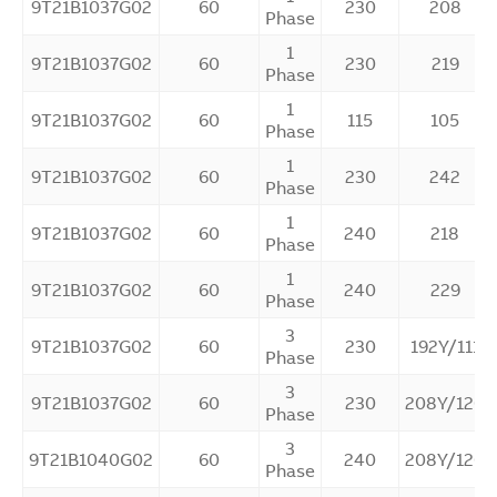
9T21B1037G02
60
230
208
Phase
1
9T21B1037G02
60
230
219
Phase
1
9T21B1037G02
60
115
105
Phase
1
9T21B1037G02
60
230
242
Phase
1
9T21B1037G02
60
240
218
Phase
1
9T21B1037G02
60
240
229
Phase
3
9T21B1037G02
60
230
192Y/111
Phase
3
9T21B1037G02
60
230
208Y/120
Phase
3
9T21B1040G02
60
240
208Y/120
Phase