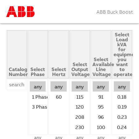
ABB Buck Boost
Select
Load
kVA
for
equipmen
Select
you
Select
Available
want
Catalog
Select
Select
Output
Line
to
Number
Phase
Hertz
Voltage
Voltage
operate
any
any
any
any
any