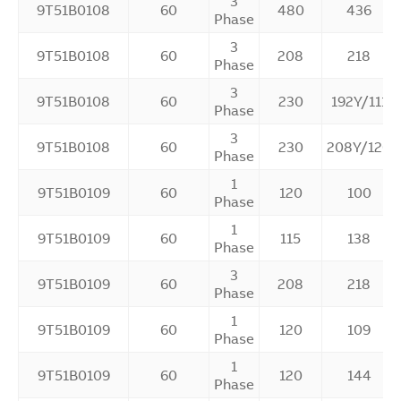
3
9T51B0108
60
480
436
Phase
3
9T51B0108
60
208
218
Phase
3
9T51B0108
60
230
192Y/111
Phase
3
9T51B0108
60
230
208Y/120
Phase
1
9T51B0109
60
120
100
Phase
1
9T51B0109
60
115
138
Phase
3
9T51B0109
60
208
218
Phase
1
9T51B0109
60
120
109
Phase
1
9T51B0109
60
120
144
Phase