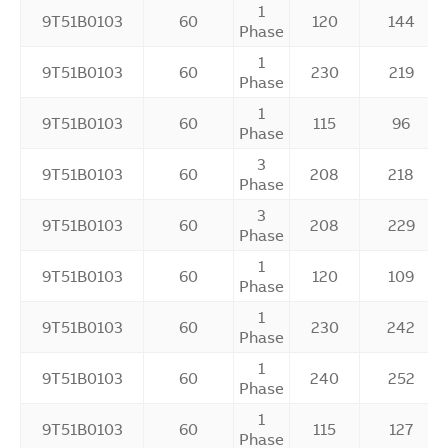
1
9T51B0103
60
120
144
Phase
1
9T51B0103
60
230
219
Phase
1
9T51B0103
60
115
96
Phase
3
9T51B0103
60
208
218
Phase
3
9T51B0103
60
208
229
Phase
1
9T51B0103
60
120
109
Phase
1
9T51B0103
60
230
242
Phase
1
9T51B0103
60
240
252
Phase
1
9T51B0103
60
115
127
Phase