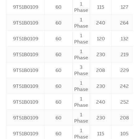
1
9T51B0109
60
115
127
Phase
1
9T51B0109
60
240
264
Phase
1
9T51B0109
60
120
132
Phase
1
9T51B0109
60
230
219
Phase
3
9T51B0109
60
208
229
Phase
1
9T51B0109
60
230
242
Phase
1
9T51B0109
60
240
252
Phase
1
9T51B0109
60
230
208
Phase
1
9T51B0109
60
115
105
Phase