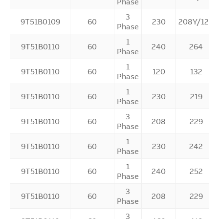
Phase
3
9T51B0109
60
230
208Y/120
Phase
1
9T51B0110
60
240
264
Phase
1
9T51B0110
60
120
132
Phase
1
9T51B0110
60
230
219
Phase
3
9T51B0110
60
208
229
Phase
1
9T51B0110
60
230
242
Phase
1
9T51B0110
60
240
252
Phase
3
9T51B0110
60
208
229
Phase
3