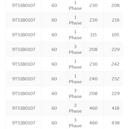
1
9T51B0107
60
230
208
Phase
1
9T51B0107
60
230
219
Phase
1
9T51B0107
60
115
105
Phase
3
9T51B0107
60
208
229
Phase
1
9T51B0107
60
230
242
Phase
1
9T51B0107
60
240
252
Phase
3
9T51B0107
60
208
229
Phase
3
9T51B0107
60
460
418
Phase
3
9T51B0107
60
460
438
Phase