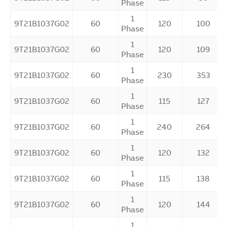
Phase
1
9T21B1037G02
60
120
100
Phase
1
9T21B1037G02
60
120
109
Phase
1
9T21B1037G02
60
230
353
Phase
1
9T21B1037G02
60
115
127
Phase
1
9T21B1037G02
60
240
264
Phase
1
9T21B1037G02
60
120
132
Phase
1
9T21B1037G02
60
115
138
Phase
1
9T21B1037G02
60
120
144
Phase
1