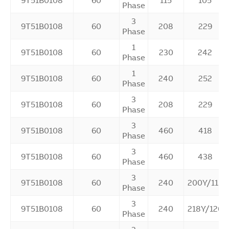
9T51B0108
60
115
105
Phase
3
9T51B0108
60
208
229
Phase
1
9T51B0108
60
230
242
Phase
1
9T51B0108
60
240
252
Phase
3
9T51B0108
60
208
229
Phase
3
9T51B0108
60
460
418
Phase
3
9T51B0108
60
460
438
Phase
3
9T51B0108
60
240
200Y/115
Phase
3
9T51B0108
60
240
218Y/126
Phase