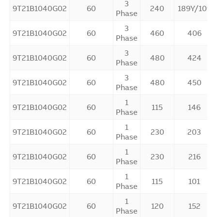
3
9T21B1040G02
60
240
189Y/109
Phase
3
9T21B1040G02
60
460
406
Phase
3
9T21B1040G02
60
480
424
Phase
3
9T21B1040G02
60
480
450
Phase
1
9T21B1040G02
60
115
146
Phase
1
9T21B1040G02
60
230
203
Phase
1
9T21B1040G02
60
230
216
Phase
1
9T21B1040G02
60
115
101
Phase
1
9T21B1040G02
60
120
152
Phase