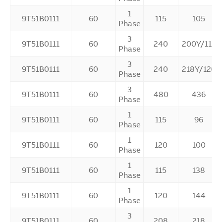
1
9T51B0111
60
115
105
Phase
3
9T51B0111
60
240
200Y/115
Phase
3
9T51B0111
60
240
218Y/126
Phase
3
9T51B0111
60
480
436
Phase
1
9T51B0111
60
115
96
Phase
1
9T51B0111
60
120
100
Phase
1
9T51B0111
60
115
138
Phase
1
9T51B0111
60
120
144
Phase
3
9T51B0111
60
208
218