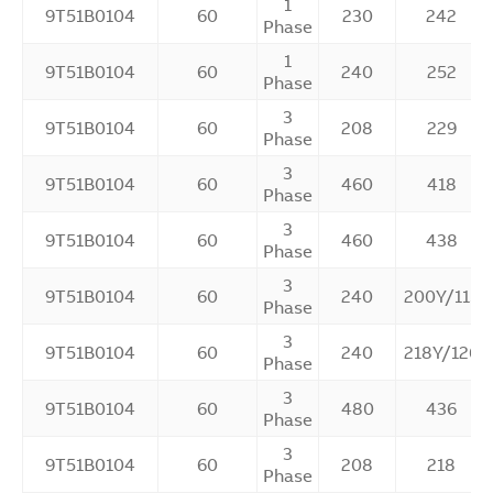
1
9T51B0104
60
230
242
Phase
1
9T51B0104
60
240
252
Phase
3
9T51B0104
60
208
229
Phase
3
9T51B0104
60
460
418
Phase
3
9T51B0104
60
460
438
Phase
3
9T51B0104
60
240
200Y/115
Phase
3
9T51B0104
60
240
218Y/126
Phase
3
9T51B0104
60
480
436
Phase
3
9T51B0104
60
208
218
Phase