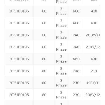
Phase
3
9T51B0105
60
460
418
Phase
3
9T51B0105
60
460
438
Phase
3
9T51B0105
60
240
200Y/115
Phase
3
9T51B0105
60
240
218Y/126
Phase
3
9T51B0105
60
480
436
Phase
3
9T51B0105
60
208
218
Phase
3
9T51B0105
60
230
192Y/111
Phase
3
9T51B0105
60
230
208Y/120
Phase
1