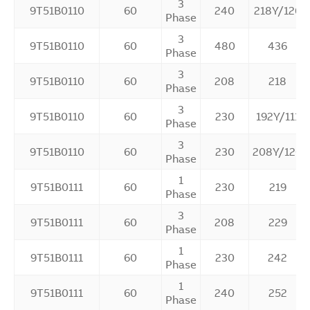
3
9T51B0110
60
240
218Y/126
Phase
3
9T51B0110
60
480
436
Phase
3
9T51B0110
60
208
218
Phase
3
9T51B0110
60
230
192Y/111
Phase
3
9T51B0110
60
230
208Y/120
Phase
1
9T51B0111
60
230
219
Phase
3
9T51B0111
60
208
229
Phase
1
9T51B0111
60
230
242
Phase
1
9T51B0111
60
240
252
Phase