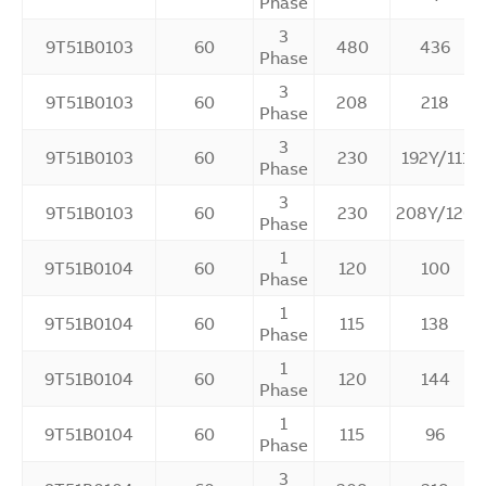
Phase
3
9T51B0103
60
480
436
Phase
3
9T51B0103
60
208
218
Phase
3
9T51B0103
60
230
192Y/111
Phase
3
9T51B0103
60
230
208Y/120
Phase
1
9T51B0104
60
120
100
Phase
1
9T51B0104
60
115
138
Phase
1
9T51B0104
60
120
144
Phase
1
9T51B0104
60
115
96
Phase
3